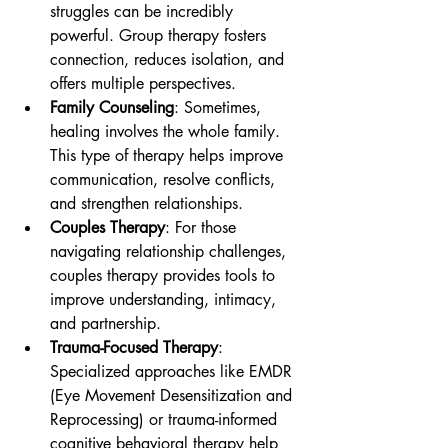
struggles can be incredibly 
powerful. Group therapy fosters 
connection, reduces isolation, and 
offers multiple perspectives.
Family Counseling
: Sometimes, 
healing involves the whole family. 
This type of therapy helps improve 
communication, resolve conflicts, 
and strengthen relationships.
Couples Therapy
: For those 
navigating relationship challenges, 
couples therapy provides tools to 
improve understanding, intimacy, 
and partnership.
Trauma-Focused Therapy
: 
Specialized approaches like EMDR 
(Eye Movement Desensitization and 
Reprocessing) or trauma-informed 
cognitive behavioral therapy help 