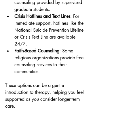
counseling provided by supervised 
graduate students.
Crisis Hotlines and Text Lines
: For 
immediate support, hotlines like the 
National Suicide Prevention Lifeline 
or Crisis Text Line are available 
24/7.
Faith-Based Counseling
: Some 
religious organizations provide free 
counseling services to their 
communities.
These options can be a gentle 
introduction to therapy, helping you feel 
supported as you consider longer-term 
care.