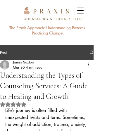
The Praxis Approach: Understanding Patterns.
Practicing Change.
Post
James Saxton
Mar 30
4 min read
Understanding the Types of
Counseling Services: A Guide
to Healing and Growth
Rated NaN out of 5 stars.
Life’s journey is often filled with 
unexpected twists and turns. Sometimes, 
the weight of addiction, trauma, anxiety, 