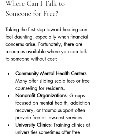
Where Can I Talk to 
Someone for Free?
Taking the first step toward healing can 
feel daunting, especially when financial 
concerns arise. Fortunately, there are 
resources available where you can talk 
to someone without cost:
Community Mental Health Centers
: 
Many offer sliding scale fees or free 
counseling for residents.
Nonprofit Organizations
: Groups 
focused on mental health, addiction 
recovery, or trauma support often 
provide free or low-cost services.
University Clinics
: Training clinics at 
universities sometimes offer free 