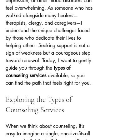
depression, or other mood disorders can 
feel overwhelming. As someone who has 
walked alongside many healers—
therapists, clergy, and caregivers—I 
understand the unique challenges faced 
by those who dedicate their lives to 
helping others. Seeking support is not a 
sign of weakness but a courageous step 
toward renewal. Today, I want to gently 
guide you through the 
types of 
counseling services
 available, so you 
can find the path that feels right for you.
Exploring the Types of 
Counseling Services
When we think about counseling, it’s 
easy to imagine a single, one-size-fits-all 