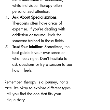
while individual therapy offers 
personalized attention.
Ask About Specializations
: 
Therapists often have areas of 
expertise. If you’re dealing with 
addiction or trauma, look for 
someone trained in those fields.
Trust Your Intuition
: Sometimes, the 
best guide is your own sense of 
what feels right. Don’t hesitate to 
ask questions or try a session to see 
how it feels.
Remember, therapy is a journey, not a 
race. It’s okay to explore different types 
until you find the one that fits your 
unique story.