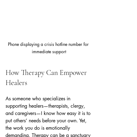
Phone displaying a crisis hotline number for 
immediate support
How Therapy Can Empower 
Healers
As someone who specializes in 
supporting healers—therapists, clergy, 
and caregivers—I know how easy it is to 
put others’ needs before your own. Yet, 
the work you do is emotionally 
demanding. Therapy can be a sanctuary 