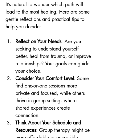
It’s natural to wonder which path will 
lead to the most healing. Here are some 
gentle reflections and practical tips to 
help you decide:
Reflect on Your Needs
: Are you 
seeking to understand yourself 
better, heal from trauma, or improve 
relationships? Your goals can guide 
your choice.
Consider Your Comfort Level
: Some 
find one-on-one sessions more 
private and focused, while others 
thrive in group settings where 
shared experiences create 
connection.
Think About Your Schedule and 
Resources
: Group therapy might be 
more affordable or accessible, 