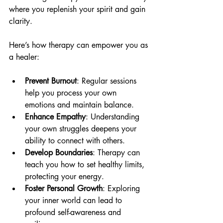
where you replenish your spirit and gain 
clarity.
Here’s how therapy can empower you as 
a healer:
Prevent Burnout
: Regular sessions 
help you process your own 
emotions and maintain balance.
Enhance Empathy
: Understanding 
your own struggles deepens your 
ability to connect with others.
Develop Boundaries
: Therapy can 
teach you how to set healthy limits, 
protecting your energy.
Foster Personal Growth
: Exploring 
your inner world can lead to 
profound self-awareness and 