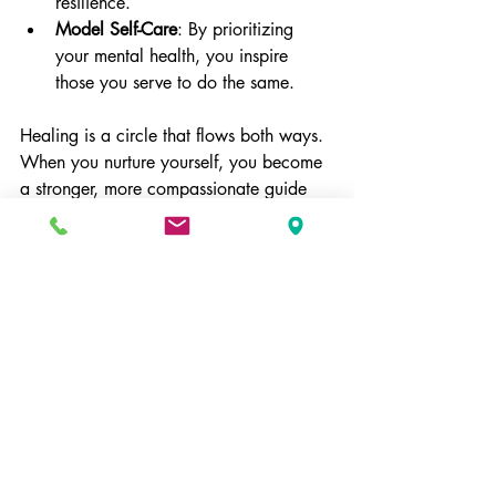
resilience.
Model Self-Care
: By prioritizing 
your mental health, you inspire 
those you serve to do the same.
Healing is a circle that flows both ways. 
When you nurture yourself, you become 
a stronger, more compassionate guide 
for others.
Taking the Next Step Toward 
Healing
Choosing to seek support is a brave and 
hopeful act. Whether you are facing 
addiction, trauma, anxiety, depression, 
or other mood disorders, know that you 
are not alone. The right type of 