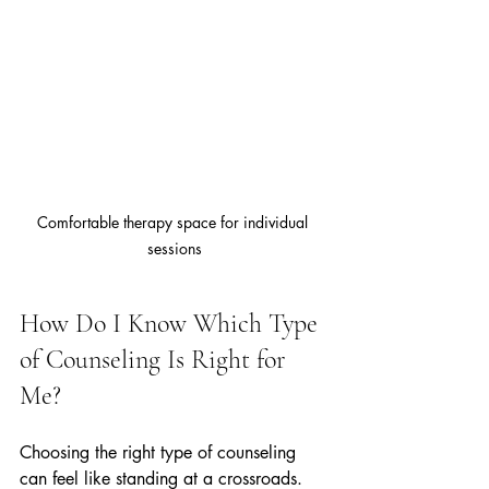
Comfortable therapy space for individual 
sessions
How Do I Know Which Type 
of Counseling Is Right for 
Me?
Choosing the right type of counseling 
can feel like standing at a crossroads. 