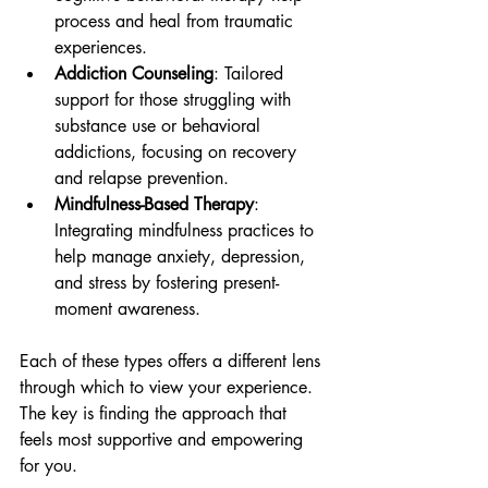
process and heal from traumatic 
experiences.
Addiction Counseling
: Tailored 
support for those struggling with 
substance use or behavioral 
addictions, focusing on recovery 
and relapse prevention.
Mindfulness-Based Therapy
: 
Integrating mindfulness practices to 
help manage anxiety, depression, 
and stress by fostering present-
moment awareness.
Each of these types offers a different lens 
through which to view your experience. 
The key is finding the approach that 
feels most supportive and empowering 
for you.