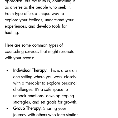
approach. But the truth is, counseling is 
as diverse as the people who seek it. 
Each type offers a unique way to 
explore your feelings, understand your 
experiences, and develop tools for 
healing.
Here are some common types of 
counseling services that might resonate 
with your needs:
Individual Therapy
: This is a one-on-
one setting where you work closely 
with a therapist to explore personal 
challenges. It’s a safe space to 
unpack emotions, develop coping 
strategies, and set goals for growth.
Group Therapy
: Sharing your 
journey with others who face similar 