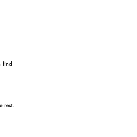
 find 
 rest. 