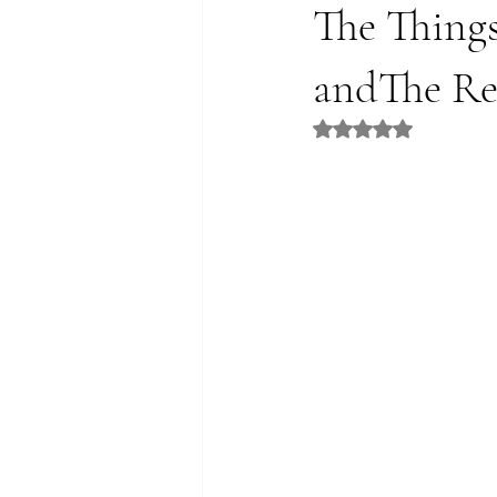
The Thing
andThe Re
Rated NaN out of 5 