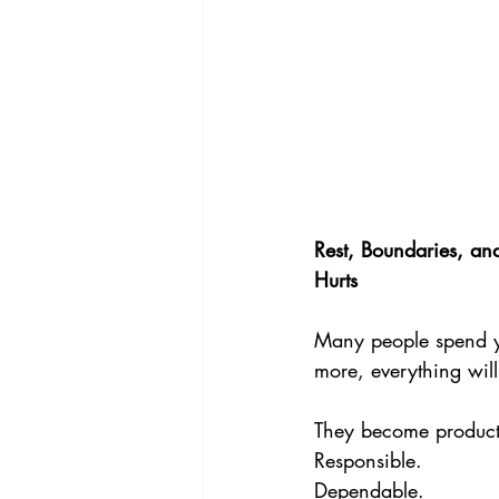
Rest, Boundaries, a
Hurts
Many people spend yea
more, everything wil
They become product
Responsible. 
Dependable. 