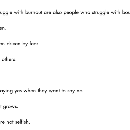
ggle with burnout are also people who struggle with bou
en. 
en driven by fear. 
 others. 
aying yes when they want to say no. 
t grows.
e not selfish. 