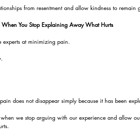
lationships from resentment and allow kindness to remain 
s When You Stop Explaining Away What Hurts
experts at minimizing pain.
. 
t pain does not disappear simply because it has been exp
 when we stop arguing with our experience and allow our
rts.