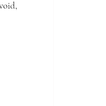
void,