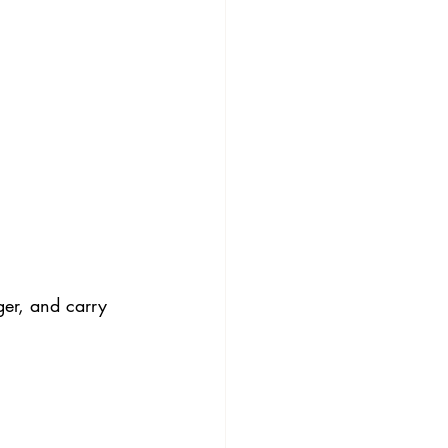
ger, and carry 