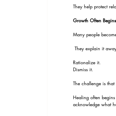
They help protect re
Growth Often Begin
Many people become 
 They explain it away
Rationalize it. 
Dismiss it.
The challenge is tha
Healing often begins
acknowledge what hu