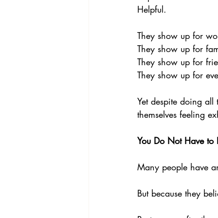
Helpful. 
They show up for wo
They show up for fam
They show up for frie
They show up for ev
Yet despite doing all
themselves feeling e
You Do Not Have to E
Many people have an u
But because they beli