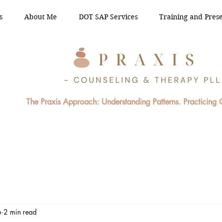
s
About Me
DOT SAP Services
Training and Prese
The Praxis Approach: Understanding Patterns. Practicing
6
2 min read