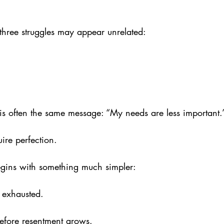
e three struggles may appear unrelated: 
is often the same message: “My needs are less important.
ire perfection. 
gins with something much simpler:
 exhausted. 
efore resentment grows. 