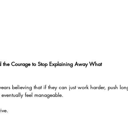
nd the Courage to Stop Explaining Away What
rs believing that if they can just work harder, push lon
l eventually feel manageable.
ive. 