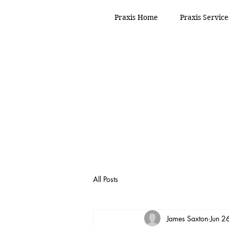
Praxis Home
Praxis Service
All Posts
James Saxton
Jun 2