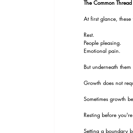
The Common Thread
At first glance, thes
Rest. 
People pleasing. 
Emotional pain.
But underneath them 
Growth does not requ
Sometimes growth be
Resting before you're
Setting a boundary b