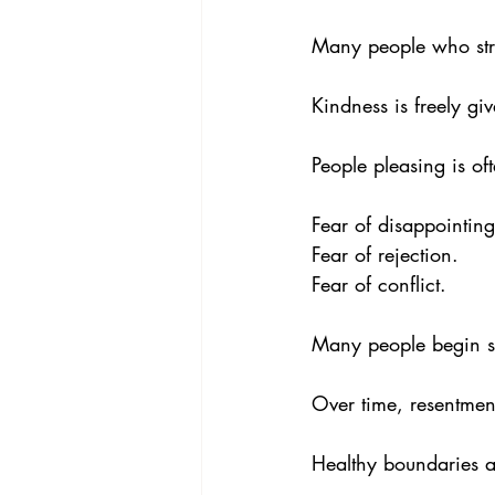
Many people who stru
Kindness is freely giv
People pleasing is oft
Fear of disappointing
Fear of rejection. 
Fear of conflict.
Many people begin s
Over time, resentmen
Healthy boundaries ar