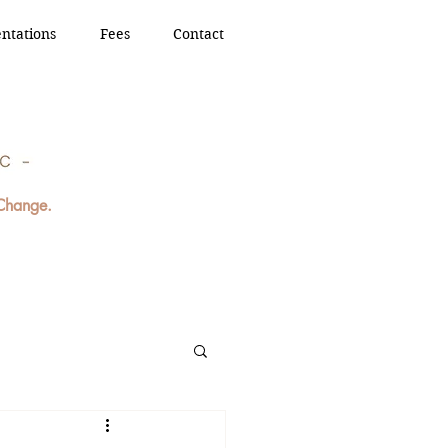
ntations
Fees
Contact
 Change.