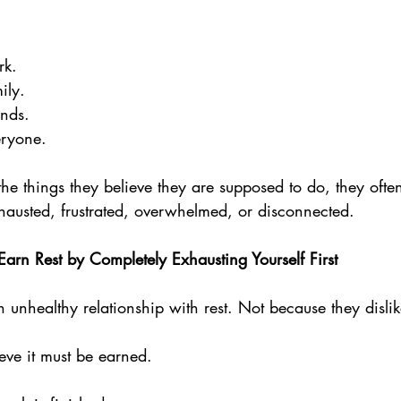
rk. 
ily. 
nds. 
eryone.
 the things they believe they are supposed to do, they often
xhausted, frustrated, overwhelmed, or disconnected.
arn Rest by Completely Exhausting Yourself First
nhealthy relationship with rest. Not because they dislike
eve it must be earned.