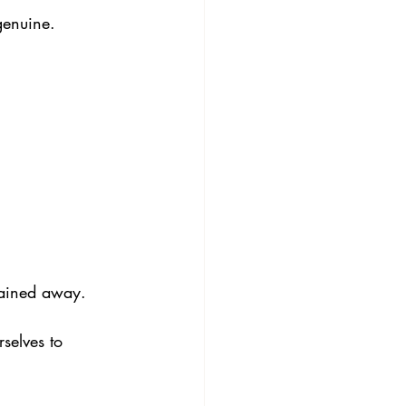
genuine.
lained away.
selves to