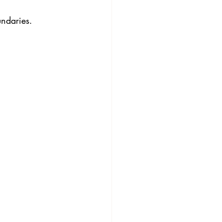
ndaries.