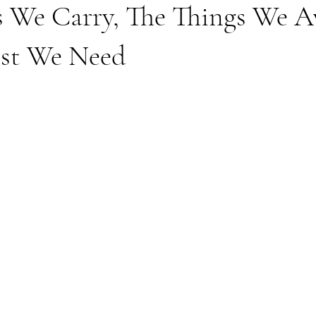
s We Carry, The Things We A
st We Need
stars.