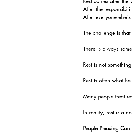
Rest comes after the 
After the responsibili
After everyone else'
The challenge is that 
There is always somet
Rest is not something
Rest is often what he
Many people treat re
In reality, rest is a ne
People Pleasing Can 