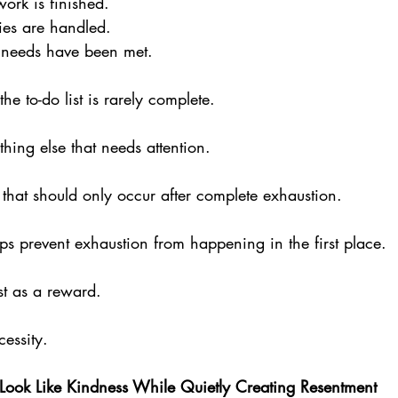
work is finished. 
ties are handled. 
s needs have been met.
the to-do list is rarely complete. 
hing else that needs attention.
 that should only occur after complete exhaustion. 
lps prevent exhaustion from happening in the first place.
st as a reward. 
cessity.
Look Like Kindness While Quietly Creating Resentment