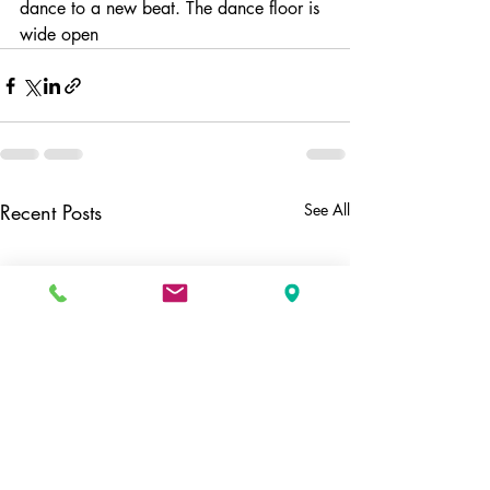
dance to a new beat. The dance floor is 
wide open 
Recent Posts
See All