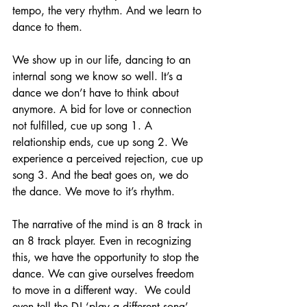
tempo, the very rhythm. And we learn to 
dance to them. 
We show up in our life, dancing to an 
internal song we know so well. It’s a 
dance we don’t have to think about 
anymore. A bid for love or connection 
not fulfilled, cue up song 1. A 
relationship ends, cue up song 2. We 
experience a perceived rejection, cue up 
song 3. And the beat goes on, we do 
the dance. We move to it’s rhythm. 
The narrative of the mind is an 8 track in 
an 8 track player. Even in recognizing 
this, we have the opportunity to stop the 
dance. We can give ourselves freedom 
to move in a different way.  We could 
even tell the DJ ‘play a different song’. 