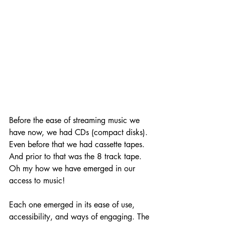
Before the ease of streaming music we 
have now, we had CDs (compact disks). 
Even before that we had cassette tapes. 
And prior to that was the 8 track tape. 
Oh my how we have emerged in our 
access to music! 
Each one emerged in its ease of use, 
accessibility, and ways of engaging. The 