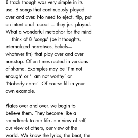
8 track though was very simple in its 
use. 8 songs that continuously played 
over and over. No need to eject, flip, put 
on intentional repeat — they just played. 
What a wonderful metaphor for the mind 
— think of 8 ‘songs’ (be it thoughts, 
internalized narratives, beliefs— 
whatever fits) that play over and over 
non-stop. Often times rooted in versions 
of shame. Examples may be ‘I’m not 
enough’ or ‘I am not worthy’ or 
‘Nobody cares’. Of course fill in your 
own example. 
Plates over and over, we begin to 
believe them. They become like a 
soundtrack to our life - our view of self, 
our view of others, our view of the 
world. We know the lyrics, the beat, the 