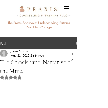
The Praxis Approach: Understanding Patterns.
Practicing Change.
Post
James Saxton
May 22, 2025
2 min read
The 8 track tape: Narrative of
the Mind
Rated NaN out of 5 stars.