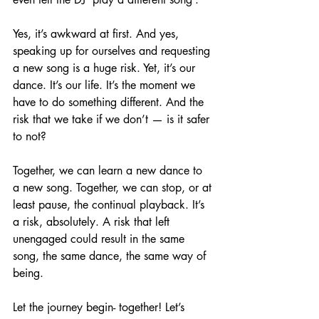
Yes, it’s awkward at first. And yes, 
speaking up for ourselves and requesting 
a new song is a huge risk. Yet, it’s our 
dance. It’s our life. It’s the moment we 
have to do something different. And the 
risk that we take if we don’t — is it safer 
to not? 
Together, we can learn a new dance to 
a new song. Together, we can stop, or at 
least pause, the continual playback. It’s 
a risk, absolutely. A risk that left 
unengaged could result in the same 
song, the same dance, the same way of 
being. 
Let the journey begin- together! Let’s 