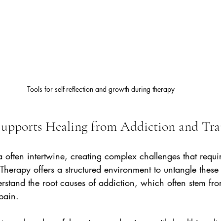
Tools for self-reflection and growth during therapy
upports Healing from Addiction and Tr
often intertwine, creating complex challenges that requi
herapy offers a structured environment to untangle these t
erstand the root causes of addiction, which often stem fr
pain.