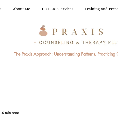
s
About Me
DOT SAP Services
Training and Prese
The Praxis Approach: Understanding Patterns. Practicing
2
4 min read