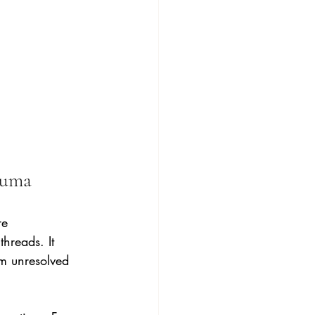
auma
re 
hreads. It 
om unresolved 