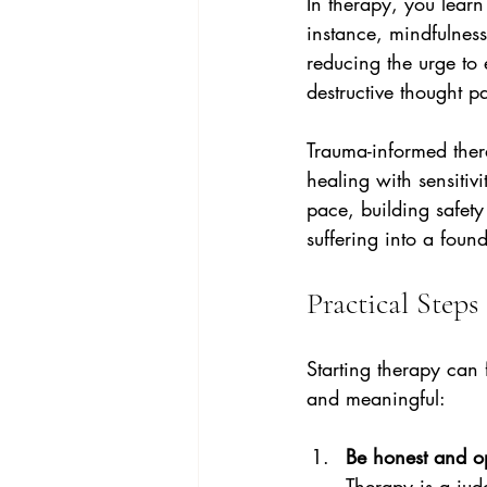
In therapy, you learn
instance, mindfulnes
reducing the urge to 
destructive thought pa
Trauma-informed the
healing with sensitiv
pace, building safety
suffering into a found
Practical Step
Starting therapy can 
and meaningful:
Be honest and o
Therapy is a jud