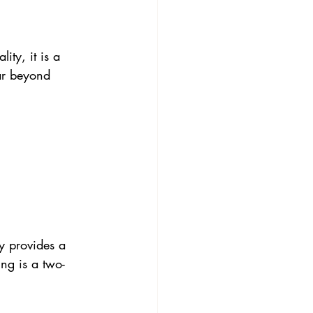
ity, it is a 
ar beyond 
y provides a 
ing is a two-