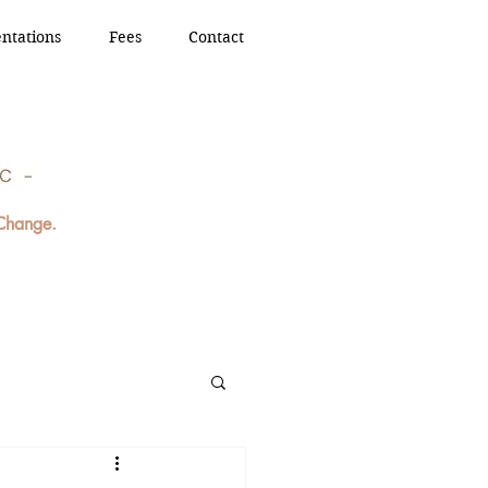
ntations
Fees
Contact
 Change.