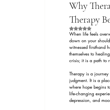
Why Thera
Therapy B
Rated NaN out of 5 
When life feels over
down on your shoulde
witnessed firsthand h
themselves to healing
crisis; it is a path t
Therapy is a journey
judgment. It is a pl
where hope begins to 
life-changing experie
depression, and mood