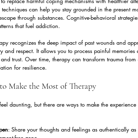
 to replace harmful coping mechanisms with healthier alte
s techniques can help you stay grounded in the present m
escape through substances. Cognitive-behavioral strategies
tterns that fuel addiction.
rapy recognizes the deep impact of past wounds and app
ity and respect. It allows you to process painful memories
 and trust. Over time, therapy can transform trauma from 
ation for resilience.
s to Make the Most of Therapy
feel daunting, but there are ways to make the experience 
pen
: Share your thoughts and feelings as authentically as 
gment-free zone.