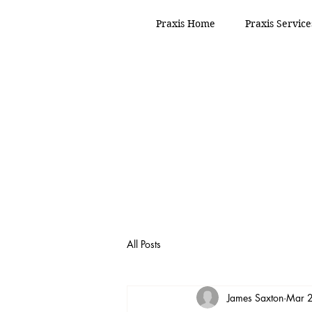
Praxis Home
Praxis Service
All Posts
James Saxton
Mar 