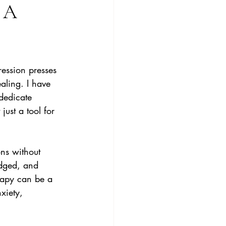
 A
ession presses 
ling. I have 
dedicate 
just a tool for 
ns without 
edged, and 
rapy can be a 
xiety, 