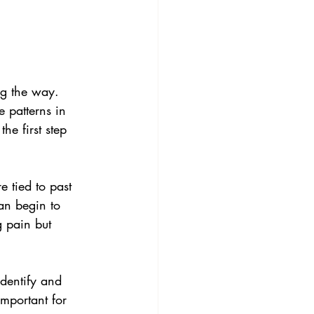
ng the way. 
 patterns in 
e first step 
e tied to past 
an begin to 
g pain but 
dentify and 
mportant for 