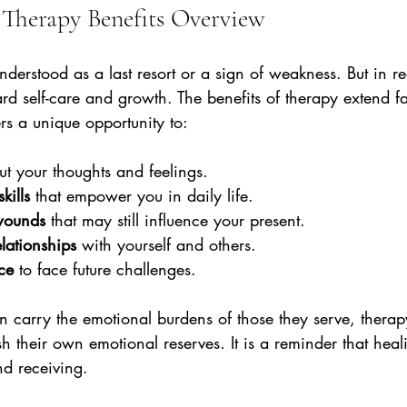
Therapy Benefits Overview
derstood as a last resort or a sign of weakness. But in real
rd self-care and growth. The benefits of therapy extend f
ers a unique opportunity to:
ut your thoughts and feelings.
kills
 that empower you in daily life.
wounds
 that may still influence your present.
elationships
 with yourself and others.
nce
 to face future challenges.
n carry the emotional burdens of those they serve, therap
sh their own emotional reserves. It is a reminder that heal
d receiving.