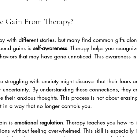
e Gain From Therapy?
py with different stories, but many find common gifts alo
ound gains is 
self-awareness
. Therapy helps you recognize
aviors that may have gone unnoticed. This awareness is th
struggling with anxiety might discover that their fears ar
r uncertainty. By understanding these connections, they c
 their anxious thoughts. This process is not about erasin
it in a way that no longer controls you.
ain is 
emotional regulation
. Therapy teaches you how to i
ns without feeling overwhelmed. This skill is especially i