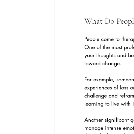
What Do Peopl
People come to thera
One of the most prof
your thoughts and beh
toward change.
For example, someone 
experiences of loss o
challenge and reframe
learning to live with 
Another significant g
manage intense emotio