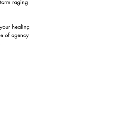
storm raging 
 your healing 
se of agency 
.