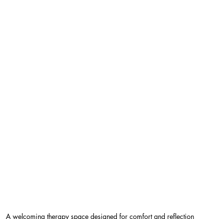
A welcoming therapy space designed for comfort and reflection