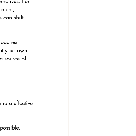
rnatives. For 
oment, 
 can shift 
roaches 
 at your own 
a source of 
more effective 
possible. 