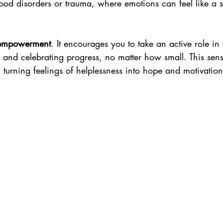
ood disorders or trauma, where emotions can feel like a 
empowerment
. It encourages you to take an active role in
s and celebrating progress, no matter how small. This sen
 turning feelings of helplessness into hope and motivation