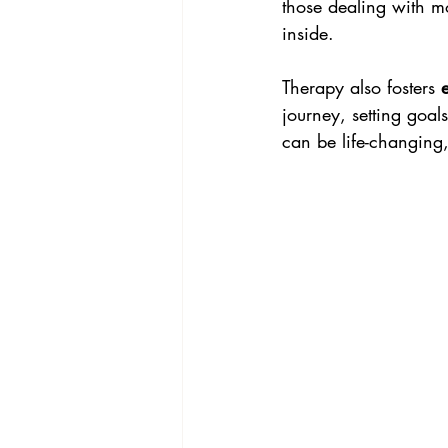
those dealing with m
inside.
Therapy also fosters 
journey, setting goal
can be life-changing,