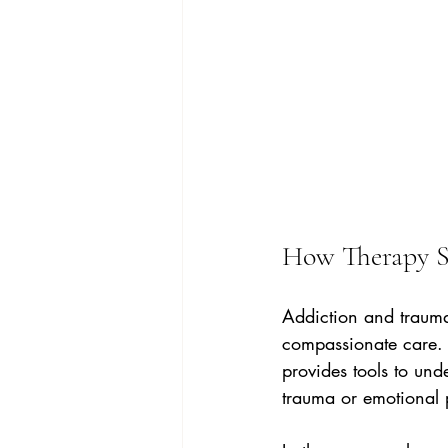
How Therapy S
Addiction and trauma 
compassionate care. T
provides tools to und
trauma or emotional 