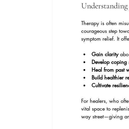
Understanding 
Therapy is often misun
courageous step towa
symptom relief. It off
Gain clarity
 abo
Develop coping s
Heal from past 
Build healthier r
Cultivate resilie
For healers, who ofte
vital space to repleni
way street—giving an