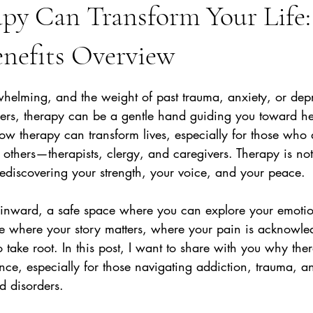
py Can Transform Your Life:
enefits Overview
stars.
whelming, and the weight of past trauma, anxiety, or depr
rs, therapy can be a gentle hand guiding you toward hea
ow therapy can transform lives, especially for those who 
 others—therapists, clergy, and caregivers. Therapy is not 
o rediscovering your strength, your voice, and your peace.
 inward, a safe space where you can explore your emotio
ace where your story matters, where your pain is acknowl
take root. In this post, I want to share with you why the
nce, especially for those navigating addiction, trauma, an
 disorders.