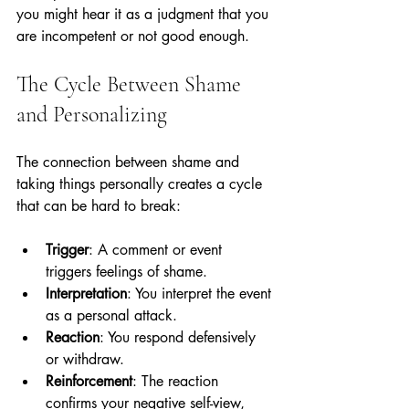
you might hear it as a judgment that you 
are incompetent or not good enough.
The Cycle Between Shame 
and Personalizing
The connection between shame and 
taking things personally creates a cycle 
that can be hard to break:
Trigger
: A comment or event 
triggers feelings of shame.
Interpretation
: You interpret the event 
as a personal attack.
Reaction
: You respond defensively 
or withdraw.
Reinforcement
: The reaction 
confirms your negative self-view, 