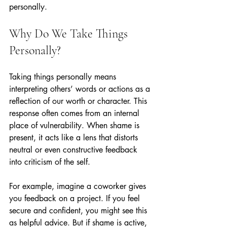
personally.
Why Do We Take Things 
Personally?
Taking things personally means 
interpreting others’ words or actions as a 
reflection of our worth or character. This 
response often comes from an internal 
place of vulnerability. When shame is 
present, it acts like a lens that distorts 
neutral or even constructive feedback 
into criticism of the self.
For example, imagine a coworker gives 
you feedback on a project. If you feel 
secure and confident, you might see this 
as helpful advice. But if shame is active, 