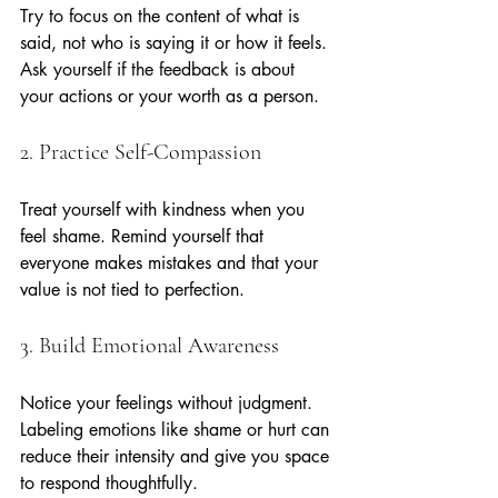
Try to focus on the content of what is 
said, not who is saying it or how it feels. 
Ask yourself if the feedback is about 
your actions or your worth as a person.
2. Practice Self-Compassion
Treat yourself with kindness when you 
feel shame. Remind yourself that 
everyone makes mistakes and that your 
value is not tied to perfection.
3. Build Emotional Awareness
Notice your feelings without judgment. 
Labeling emotions like shame or hurt can 
reduce their intensity and give you space 
to respond thoughtfully.