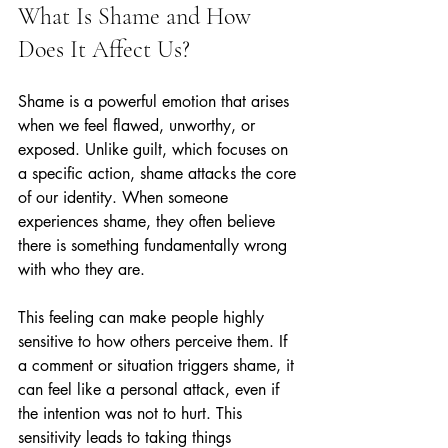
What Is Shame and How 
Does It Affect Us?
Shame is a powerful emotion that arises 
when we feel flawed, unworthy, or 
exposed. Unlike guilt, which focuses on 
a specific action, shame attacks the core 
of our identity. When someone 
experiences shame, they often believe 
there is something fundamentally wrong 
with who they are.
This feeling can make people highly 
sensitive to how others perceive them. If 
a comment or situation triggers shame, it 
can feel like a personal attack, even if 
the intention was not to hurt. This 
sensitivity leads to taking things 