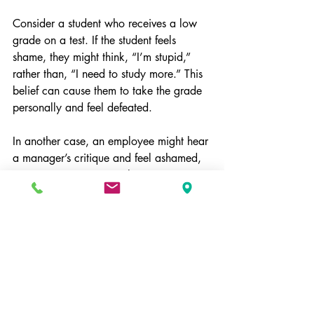
Consider a student who receives a low 
grade on a test. If the student feels 
shame, they might think, “I’m stupid,” 
rather than, “I need to study more.” This 
belief can cause them to take the grade 
personally and feel defeated.
In another case, an employee might hear 
a manager’s critique and feel ashamed, 
interpreting it as a sign they are a 
failure. This can lead to anxiety and 
avoidance rather than growth.
Moving Toward Healthier 
Responses
Understanding the link between shame 