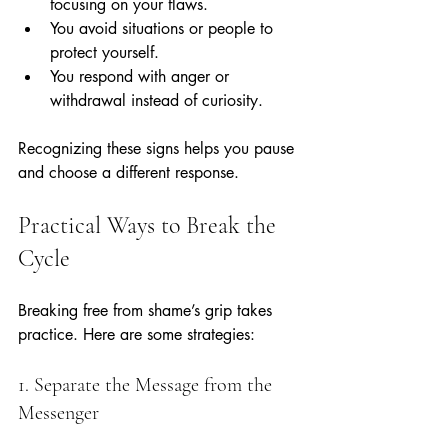
focusing on your flaws.
You avoid situations or people to 
protect yourself.
You respond with anger or 
withdrawal instead of curiosity.
Recognizing these signs helps you pause 
and choose a different response.
Practical Ways to Break the 
Cycle
Breaking free from shame’s grip takes 
practice. Here are some strategies:
1. Separate the Message from the 
Messenger