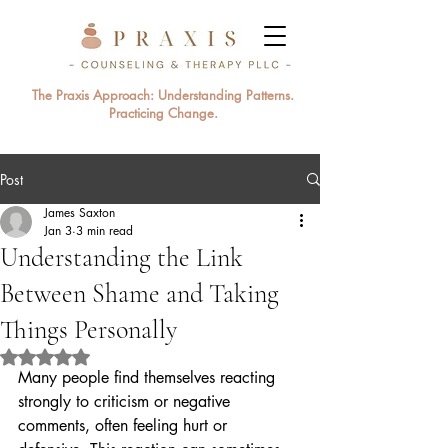
The Praxis Approach: Understanding Patterns.
Practicing Change.
Post
James Saxton
Jan 3
3 min read
Understanding the Link
Between Shame and Taking
Things Personally
Rated NaN out of 5 stars.
Many people find themselves reacting 
strongly to criticism or negative 
comments, often feeling hurt or 