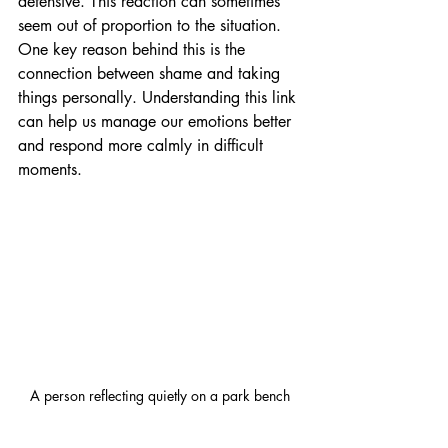
defensive. This reaction can sometimes 
seem out of proportion to the situation. 
One key reason behind this is the 
connection between shame and taking 
things personally. Understanding this link 
can help us manage our emotions better 
and respond more calmly in difficult 
moments.
A person reflecting quietly on a park bench