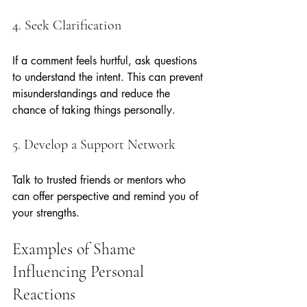
4. Seek Clarification
If a comment feels hurtful, ask questions 
to understand the intent. This can prevent 
misunderstandings and reduce the 
chance of taking things personally.
5. Develop a Support Network
Talk to trusted friends or mentors who 
can offer perspective and remind you of 
your strengths.
Examples of Shame 
Influencing Personal 
Reactions