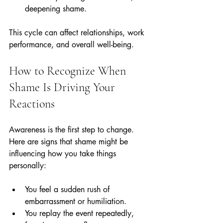
deepening shame.
This cycle can affect relationships, work 
performance, and overall well-being.
How to Recognize When 
Shame Is Driving Your 
Reactions
Awareness is the first step to change. 
Here are signs that shame might be 
influencing how you take things 
personally:
You feel a sudden rush of 
embarrassment or humiliation.
You replay the event repeatedly, 