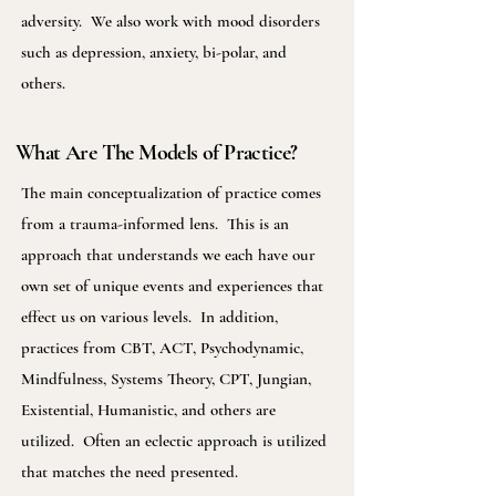
adversity. We also work with mood disorders
such as depression, anxiety, bi-polar, and
others.
What Are The Models of Practice?
The main conceptualization of practice comes
from a trauma-informed lens. This is an
approach that understands we each have our
own set of unique events and experiences that
effect us on various levels. In addition,
practices from CBT, ACT, Psychodynamic,
Mindfulness, Systems Theory, CPT, Jungian,
Existential, Humanistic, and others are
utilized. Often an eclectic approach is utilized
that matches the need presented.