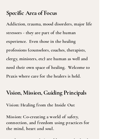
Specific Area of Focus
Addiction, trauma, mood disorders, major life
stressors - they are part of the human
experience. Even those in the healing
professions (counselors, coaches, therapists,
clergy, ministers, etc) are human as well and
need their own space of healing. Welcome to
Praxis where care for the healers is held.
Vision, Mission, Guiding Principals
Vision: Healing from the Inside Out
Mission: Co-creating a world of safety,
connection, and freedom using practices for
the mind, heart and soul.