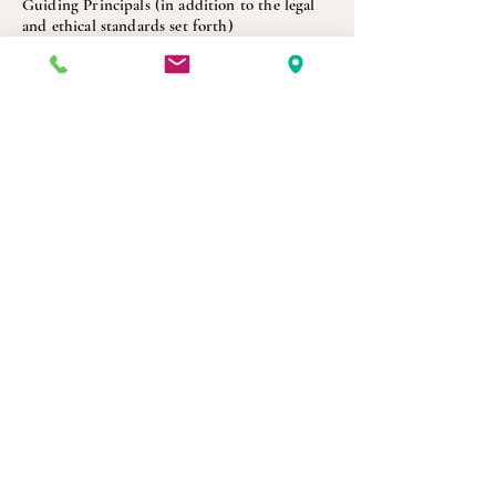
Guiding Principals (in addition to the legal
and ethical standards set forth)
Commitment
Integrity
Accountability
Authenticity
Communication
Connection
Intention
Schedule Initial Consultation Now
Get in Touch
Reach out to schedule a consultation or ask a
question.
Many people start with a quick call just to
understand their options.
Praxis Counseling and Therapy PLLC
4241 Woodcock Dr, Suite C210