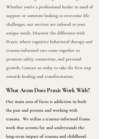
Whether you're a professional healer in need of
support or someone looking to overcome life
challenges, our services are tailored to your
unique needs. Discover the difference with
Praxis, where cognitive behavioral therapy and
trauma-informed care come together to
promote safety, connection, and personal
growth. Contact us today to take the first step
towards healing and transformation.
What Areas Does Praxis Work With?
Our main area of focus is addiction in both
the past and present and working with
trauma. We utilize a trauma-informed frame
work that screens for and understands the
long-term impact of trauma and childhood