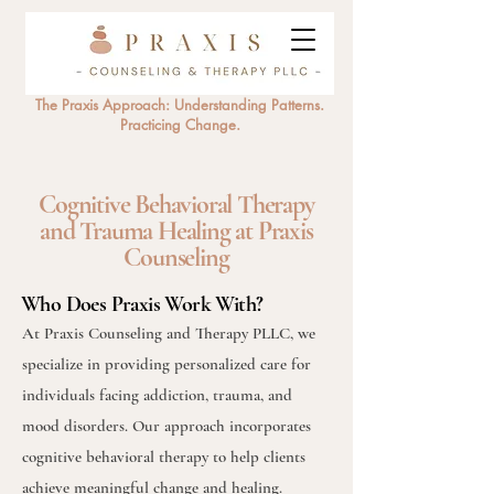
The Praxis Approach: Understanding Patterns.
Practicing Change.
Cognitive Behavioral Therapy
and Trauma Healing at Praxis
Counseling
Who Does Praxis Work With?
At Praxis Counseling and Therapy PLLC, we
specialize in providing personalized care for
individuals facing addiction, trauma, and
mood disorders. Our approach incorporates
cognitive behavioral therapy to help clients
achieve meaningful change and healing.