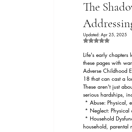
The Shado
Addressin
Updated:
Apr 25, 2025
Rated NaN out of 5 
Life's early chapters
these pages with warm
Adverse Childhood Ex
18 that can cast a lo
These aren't just ab
serious hardships, in
 * Abuse: Physical, 
 * Neglect: Physical
 * Household Dysfunction: Witnessing domestic violence, substance abuse within the 
household, parental m