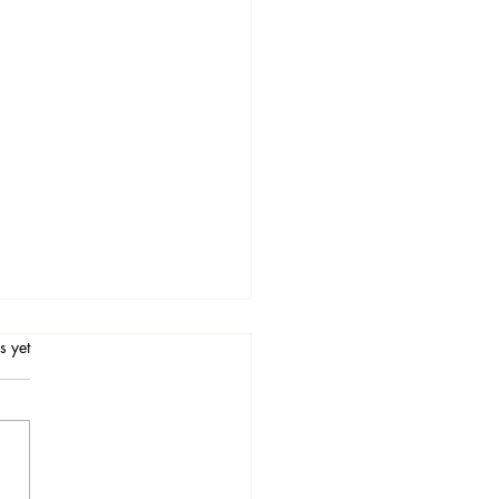
.
s yet