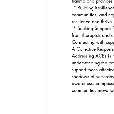
trauma and provides s
 * Building Resilience: Fostering protective factors like strong relationships, supportive 
communities, and cop
resilience and thrive.
 * Seeking Support: For individuals who have experienced ACEs, seeking professional help 
from therapists and c
Connecting with supp
A Collective Responsi
Addressing ACEs is not
understanding the pro
support those affecte
shadows of yesterday 
awareness, compassi
communities move tow