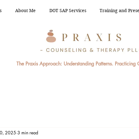
s
About Me
DOT SAP Services
Training and Prese
The Praxis Approach: Understanding Patterns. Practicing
20, 2025
3 min read