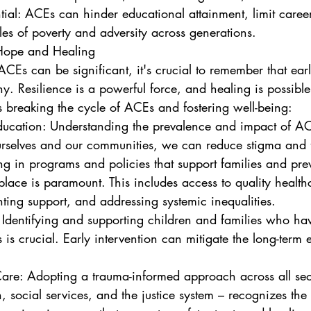
les of poverty and adversity across generations.
 Hope and Healing
CEs can be significant, it's crucial to remember that earl
ny. Resilience is a powerful force, and healing is possibl
breaking the cycle of ACEs and fostering well-being:
urselves and our communities, we can reduce stigma and 
t place is paramount. This includes access to quality health
nting support, and addressing systemic inequalities.
 is crucial. Early intervention can mitigate the long-term e
, social services, and the justice system – recognizes the