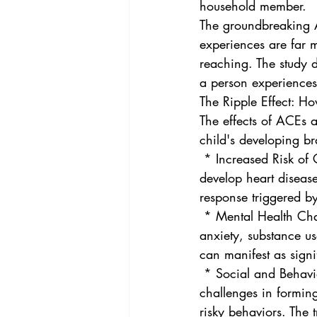
household member.
The groundbreaking AC
experiences are far 
reaching. The study 
a person experiences 
The Ripple Effect: H
The effects of ACEs 
child's developing b
 * Increased Risk of Chronic Diseases: Adults with higher ACE scores are more likely to 
develop heart disease
response triggered by
 * Mental Health Challenges: ACEs are strongly linked to an increased risk of depression, 
anxiety, substance u
can manifest as signi
 * Social and Behavioral Issues: Individuals who have experienced multiple ACEs may face 
challenges in formin
risky behaviors. The 