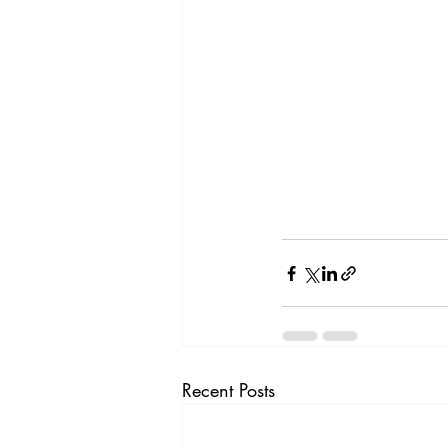
Recent Posts