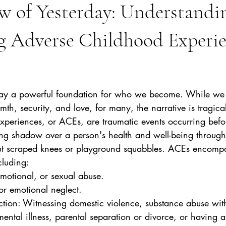
w of Yesterday: Understandi
g Adverse Childhood Experie
stars.
 lay a powerful foundation for who we become. While we str
th, security, and love, for many, the narrative is tragicall
periences, or ACEs, are traumatic events occurring befor
ng shadow over a person's health and well-being throughou
out scraped knees or playground squabbles. ACEs encompa
cluding:
emotional, or sexual abuse.
 or emotional neglect.
ental illness, parental separation or divorce, or having 