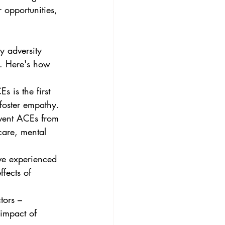
y adversity 
e. Here's how 
foster empathy.
care, mental 
ffects of 
 impact of 