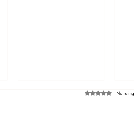
Rated 0 out of 5 stars
No rating