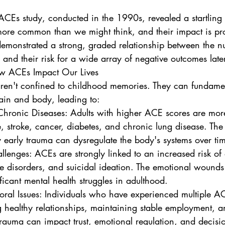
Es study, conducted in the 1990s, revealed a startling t
more common than we might think, and their impact is pr
demonstrated a strong, graded relationship between the 
and their risk for a wide array of negative outcomes later 
ow ACEs Impact Our Lives
aren't confined to childhood memories. They can fundament
rain and body, leading to:
, stroke, cancer, diabetes, and chronic lung disease. The p
 early trauma can dysregulate the body's systems over ti
se disorders, and suicidal ideation. The emotional wounds
ficant mental health struggles in adulthood.
g healthy relationships, maintaining stable employment, 
trauma can impact trust, emotional regulation, and decis