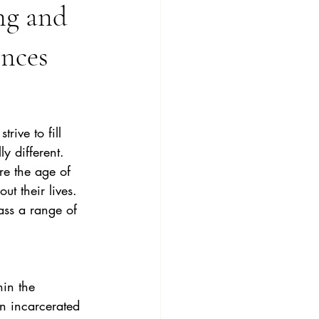
ng and
nces
ive to fill 
y different. 
e the age of 
t their lives.
ss a range of 
an incarcerated 