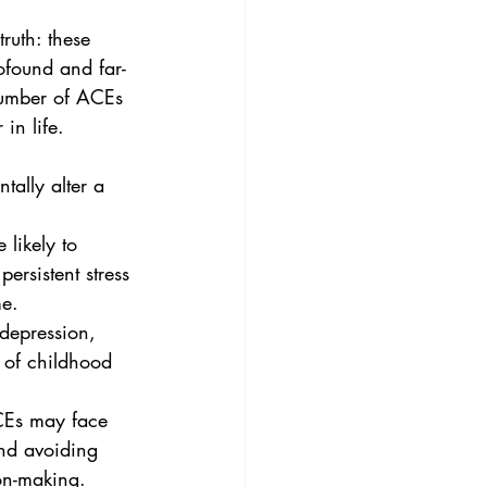
ruth: these 
ofound and far-
number of ACEs 
in life.
ally alter a 
ersistent stress 
me.
 of childhood 
and avoiding 
ion-making.