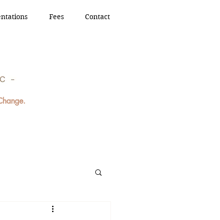
ntations
Fees
Contact
 Change.