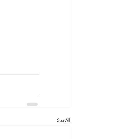
See All