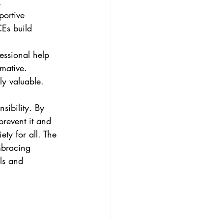
.
Es build 
mative. 
ly valuable.
sibility. By 
revent it and 
ty for all. The 
mbracing 
ls and 