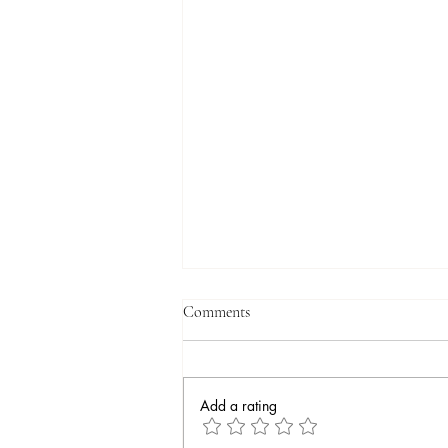
Comments
Add a rating