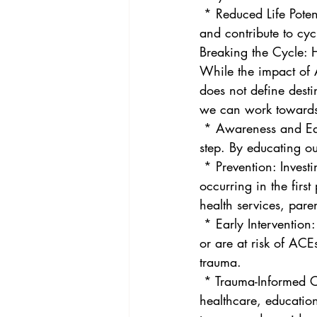
 * Reduced Life Potential: ACEs can hinder educational attainment, limit career opportunities, 
and contribute to cyc
Breaking the Cycle:
While the impact of A
does not define desti
we can work towards 
 * Awareness and Education: Understanding the prevalence and impact of ACEs is the first 
step. By educating o
 * Prevention: Investing in programs and policies that support families and prevent ACEs from 
occurring in the firs
health services, pare
 * Early Intervention: Identifying and supporting children and families who have experienced 
or are at risk of ACEs
trauma.
 * Trauma-Informed Care: Adopting a trauma-informed approach across all sectors – 
healthcare, education