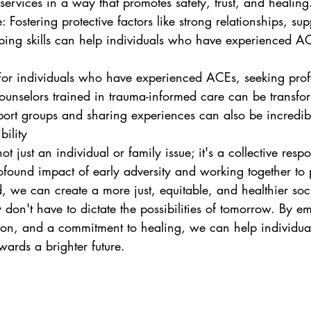
ervices in a way that promotes safety, trust, and healing
ing skills can help individuals who have experienced AC
ounselors trained in trauma-informed care can be transfor
ort groups and sharing experiences can also be incredib
bility
 just an individual or family issue; it's a collective respon
found impact of early adversity and working together to p
d, we can create a more just, equitable, and healthier socie
don't have to dictate the possibilities of tomorrow. By e
on, and a commitment to healing, we can help individua
ards a brighter future.