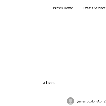
Praxis Home
Praxis Service
All Posts
James Saxton
Apr 