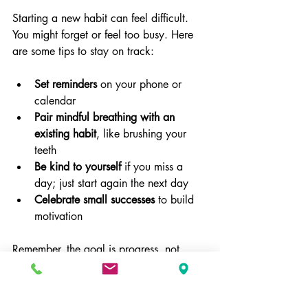
Starting a new habit can feel difficult. 
You might forget or feel too busy. Here 
are some tips to stay on track:
Set reminders
 on your phone or 
calendar  
Pair mindful breathing with an 
existing habit
, like brushing your 
teeth  
Be kind to yourself
 if you miss a 
day; just start again the next day  
Celebrate small successes
 to build 
motivation
Remember, the goal is progress, not 
perfection.
When to Seek Additional 