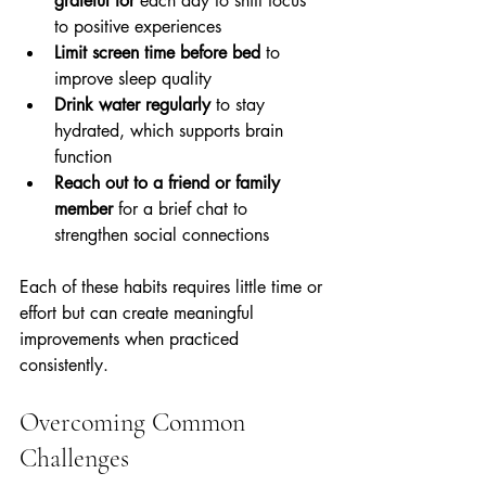
grateful for
 each day to shift focus 
to positive experiences  
Limit screen time before bed
 to 
improve sleep quality  
Drink water regularly
 to stay 
hydrated, which supports brain 
function  
Reach out to a friend or family 
member
 for a brief chat to 
strengthen social connections
Each of these habits requires little time or 
effort but can create meaningful 
improvements when practiced 
consistently.
Overcoming Common 
Challenges