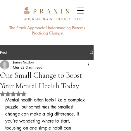
The Praxis Approach: Understanding Patterns.
Practicing Change.
Post
James Saxton
Mar 23
3 min read
One Small Change to Boost
Your Mental Health Today
Rated NaN out of 5 stars.
Mental health often feels like a complex 
puzzle, but sometimes the smallest 
change can make a big difference. If 
you’re wondering where to start, 
focusing on one simple habit can 