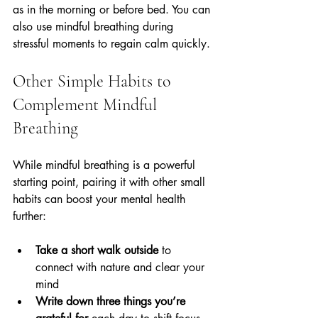
as in the morning or before bed. You can 
also use mindful breathing during 
stressful moments to regain calm quickly.
Other Simple Habits to 
Complement Mindful 
Breathing
While mindful breathing is a powerful 
starting point, pairing it with other small 
habits can boost your mental health 
further:
Take a short walk outside
 to 
connect with nature and clear your 
mind  
Write down three things you’re 