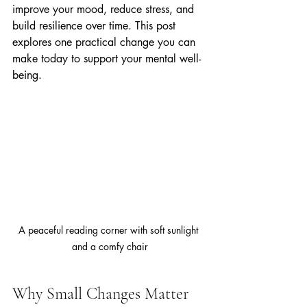
improve your mood, reduce stress, and 
build resilience over time. This post 
explores one practical change you can 
make today to support your mental well-
being.
A peaceful reading corner with soft sunlight 
and a comfy chair
Why Small Changes Matter