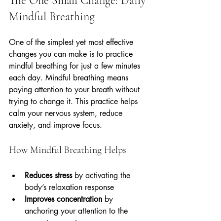
The One Small Change: Daily 
Mindful Breathing
One of the simplest yet most effective 
changes you can make is to practice 
mindful breathing for just a few minutes 
each day. Mindful breathing means 
paying attention to your breath without 
trying to change it. This practice helps 
calm your nervous system, reduce 
anxiety, and improve focus.
How Mindful Breathing Helps
Reduces stress
 by activating the 
body’s relaxation response  
Improves concentration
 by 
anchoring your attention to the 