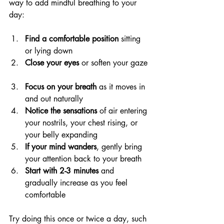
way to add mindful breathing to your 
day:
Find a comfortable position
 sitting 
or lying down  
Close your eyes
 or soften your gaze 
Focus on your breath
 as it moves in 
and out naturally  
Notice the sensations
 of air entering 
your nostrils, your chest rising, or 
your belly expanding  
If your mind wanders
, gently bring 
your attention back to your breath  
Start with 2-3 minutes
 and 
gradually increase as you feel 
comfortable
Try doing this once or twice a day, such 