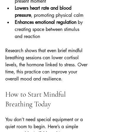
present moment  
Lowers heart rate and blood 
pressure
, promoting physical calm  
Enhances emotional regulation
 by 
creating space between stimulus 
and reaction
Research shows that even brief mindful 
breathing sessions can lower cortisol 
levels, the hormone linked to stress. Over 
time, this practice can improve your 
overall mood and resilience.
How to Start Mindful 
Breathing Today
You don’t need special equipment or a 
quiet room to begin. Here’s a simple 