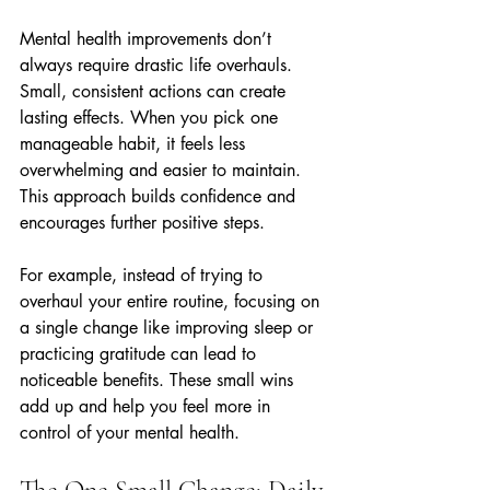
Mental health improvements don’t 
always require drastic life overhauls. 
Small, consistent actions can create 
lasting effects. When you pick one 
manageable habit, it feels less 
overwhelming and easier to maintain. 
This approach builds confidence and 
encourages further positive steps.
For example, instead of trying to 
overhaul your entire routine, focusing on 
a single change like improving sleep or 
practicing gratitude can lead to 
noticeable benefits. These small wins 
add up and help you feel more in 
control of your mental health.