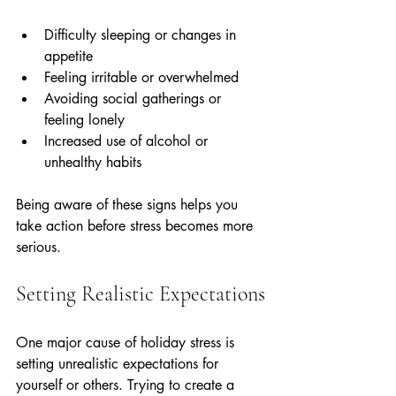
Difficulty sleeping or changes in 
appetite  
Feeling irritable or overwhelmed  
Avoiding social gatherings or 
feeling lonely  
Increased use of alcohol or 
unhealthy habits
Being aware of these signs helps you 
take action before stress becomes more 
serious.
Setting Realistic Expectations
One major cause of holiday stress is 
setting unrealistic expectations for 
yourself or others. Trying to create a 