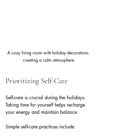
A cozy living room with holiday decorations 
creating a calm atmosphere
Prioritizing Self-Care
Self-care is crucial during the holidays. 
Taking time for yourself helps recharge 
your energy and maintain balance.
Simple self-care practices include: