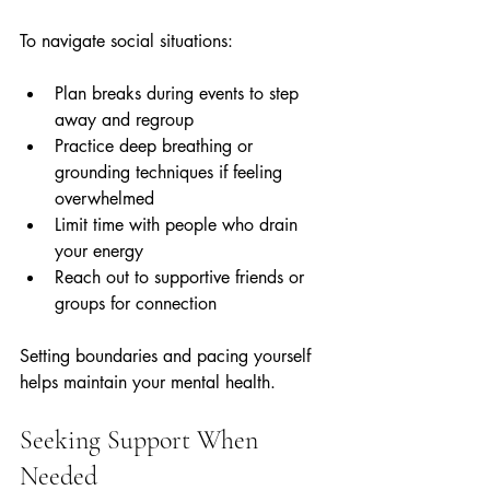
To navigate social situations:
Plan breaks during events to step 
away and regroup  
Practice deep breathing or 
grounding techniques if feeling 
overwhelmed  
Limit time with people who drain 
your energy  
Reach out to supportive friends or 
groups for connection  
Setting boundaries and pacing yourself 
helps maintain your mental health.
Seeking Support When 
Needed