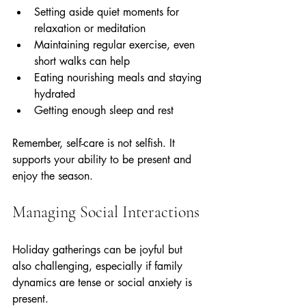
Setting aside quiet moments for 
relaxation or meditation  
Maintaining regular exercise, even 
short walks can help  
Eating nourishing meals and staying 
hydrated  
Getting enough sleep and rest
Remember, self-care is not selfish. It 
supports your ability to be present and 
enjoy the season.
Managing Social Interactions
Holiday gatherings can be joyful but 
also challenging, especially if family 
dynamics are tense or social anxiety is 
present.