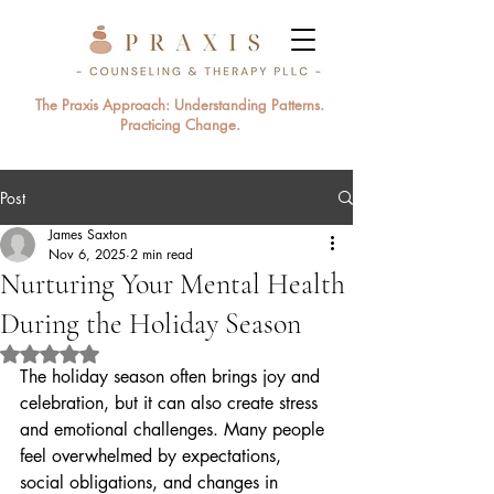
The Praxis Approach: Understanding Patterns.
Practicing Change.
Post
James Saxton
Nov 6, 2025
2 min read
Nurturing Your Mental Health
During the Holiday Season
Rated NaN out of 5 stars.
The holiday season often brings joy and 
celebration, but it can also create stress 
and emotional challenges. Many people 
feel overwhelmed by expectations, 
social obligations, and changes in 