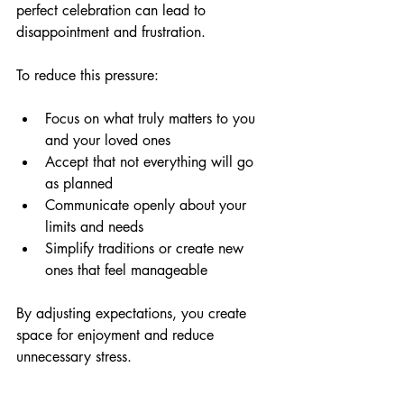
perfect celebration can lead to 
disappointment and frustration.
To reduce this pressure:
Focus on what truly matters to you 
and your loved ones  
Accept that not everything will go 
as planned  
Communicate openly about your 
limits and needs  
Simplify traditions or create new 
ones that feel manageable  
By adjusting expectations, you create 
space for enjoyment and reduce 
unnecessary stress.