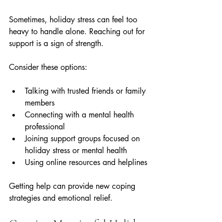
Sometimes, holiday stress can feel too 
heavy to handle alone. Reaching out for 
support is a sign of strength.
Consider these options:
Talking with trusted friends or family 
members  
Connecting with a mental health 
professional  
Joining support groups focused on 
holiday stress or mental health  
Using online resources and helplines
Getting help can provide new coping 
strategies and emotional relief.