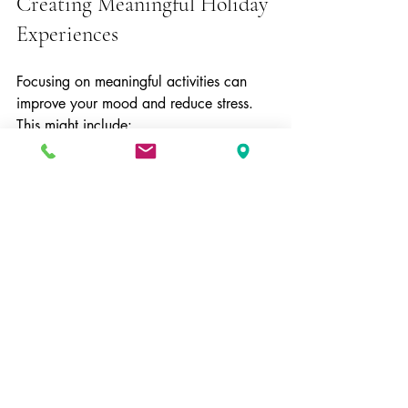
Creating Meaningful Holiday 
Experiences
Focusing on meaningful activities can 
improve your mood and reduce stress. 
This might include:
Volunteering or helping others in 
need  
Spending time outdoors in nature  
Engaging in creative hobbies or 
crafts  
Sharing gratitude and positive 
moments with loved ones  
These experiences build positive 
memories and foster a sense of purpose.