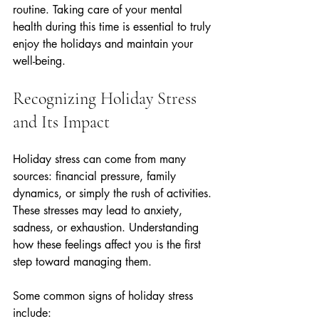
routine. Taking care of your mental 
health during this time is essential to truly 
enjoy the holidays and maintain your 
well-being.
Recognizing Holiday Stress 
and Its Impact
Holiday stress can come from many 
sources: financial pressure, family 
dynamics, or simply the rush of activities. 
These stresses may lead to anxiety, 
sadness, or exhaustion. Understanding 
how these feelings affect you is the first 
step toward managing them.
Some common signs of holiday stress 
include: