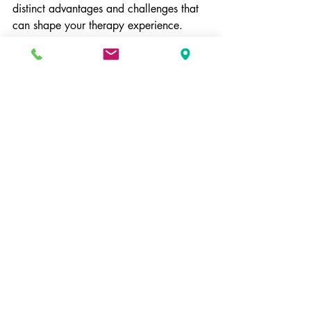
distinct advantages and challenges that 
can shape your therapy experience.
By weighing privacy and flexibility 
against affordability and access to a 
range of providers, you can make a 
decision that best aligns with your 
needs. Regardless of your choice, 
prioritizing your mental health and 
seeking the right support is what matters 
most.
Conclusion
In conclusion, the decision between 
private pay and insurance for therapy is 
significant. Each option has its unique 
benefits and drawbacks. Understanding 