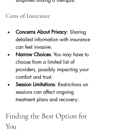
simplifies finding a therapist.
Cons of Insurance
Concerns About Privacy
: Sharing 
detailed information with insurance 
can feel invasive.
Narrow Choices
: You may have to 
choose from a limited list of 
providers, possibly impacting your 
comfort and trust.
Session Limitations
: Restrictions on 
sessions can affect ongoing 
treatment plans and recovery.
Finding the Best Option for 
You