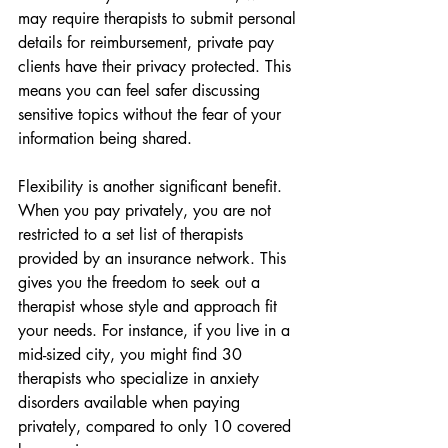
may require therapists to submit personal 
details for reimbursement, private pay 
clients have their privacy protected. This 
means you can feel safer discussing 
sensitive topics without the fear of your 
information being shared.
Flexibility is another significant benefit. 
When you pay privately, you are not 
restricted to a set list of therapists 
provided by an insurance network. This 
gives you the freedom to seek out a 
therapist whose style and approach fit 
your needs. For instance, if you live in a 
mid-sized city, you might find 30 
therapists who specialize in anxiety 
disorders available when paying 
privately, compared to only 10 covered 