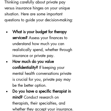
Thinking carefully about private pay 
versus insurance hinges on your unique 
situation. Here are some important 
questions to guide your decision-making:
What is your budget for therapy 
services?
 Assess your finances to 
understand how much you can 
realistically spend, whether through 
insurance or private pay.
How much do you value 
confidentiality?
 If keeping your 
mental health conversations private 
is crucial for you, private pay may 
be the better option.
Do you have a specific therapist in 
mind?
 Conduct research on 
therapists, their specialties, and 
whether they accept your insurance.