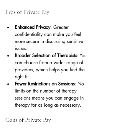
Pros of Private Pay
Enhanced Privacy
: Greater 
confidentiality can make you feel 
more secure in discussing sensitive 
issues.
Broader Selection of Therapists
: You 
can choose from a wider range of 
providers, which helps you find the 
right fit.
Fewer Restrictions on Sessions
: No 
limits on the number of therapy 
sessions means you can engage in 
therapy for as long as necessary.
Cons of Private Pay