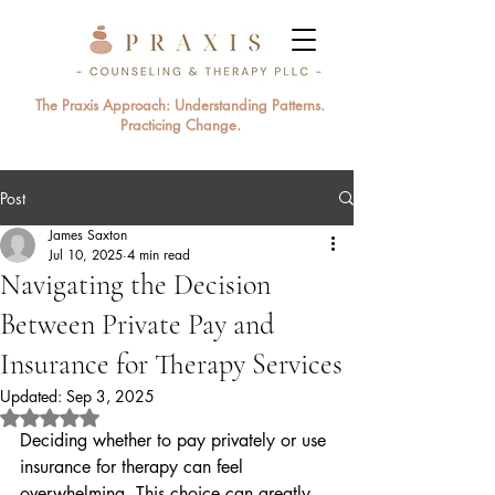
The Praxis Approach: Understanding Patterns.
Practicing Change.
Post
James Saxton
Jul 10, 2025
4 min read
Navigating the Decision
Between Private Pay and
Insurance for Therapy Services
Updated:
Sep 3, 2025
Rated NaN out of 5 stars.
Deciding whether to pay privately or use 
insurance for therapy can feel 
overwhelming. This choice can greatly 