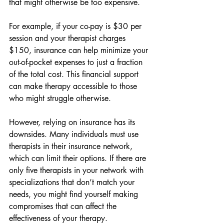
that might otherwise be too expensive.
For example, if your co-pay is $30 per 
session and your therapist charges 
$150, insurance can help minimize your 
out-of-pocket expenses to just a fraction 
of the total cost. This financial support 
can make therapy accessible to those 
who might struggle otherwise.
However, relying on insurance has its 
downsides. Many individuals must use 
therapists in their insurance network, 
which can limit their options. If there are 
only five therapists in your network with 
specializations that don’t match your 
needs, you might find yourself making 
compromises that can affect the 
effectiveness of your therapy.