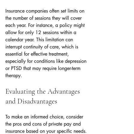
Insurance companies often set limits on 
the number of sessions they will cover 
each year. For instance, a policy might 
allow for only 12 sessions within a 
calendar year. This limitation can 
interrupt continuity of care, which is 
essential for effective treatment, 
especially for conditions like depression 
or PTSD that may require longer-term 
therapy.
Evaluating the Advantages 
and Disadvantages
To make an informed choice, consider 
the pros and cons of private pay and 
insurance based on your specific needs.