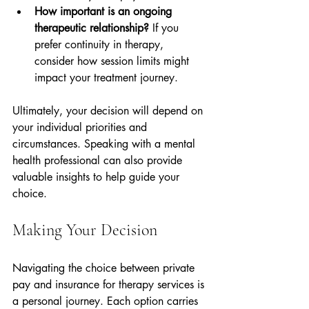
How important is an ongoing 
therapeutic relationship?
 If you 
prefer continuity in therapy, 
consider how session limits might 
impact your treatment journey.
Ultimately, your decision will depend on 
your individual priorities and 
circumstances. Speaking with a mental 
health professional can also provide 
valuable insights to help guide your 
choice.
Making Your Decision
Navigating the choice between private 
pay and insurance for therapy services is 
a personal journey. Each option carries 