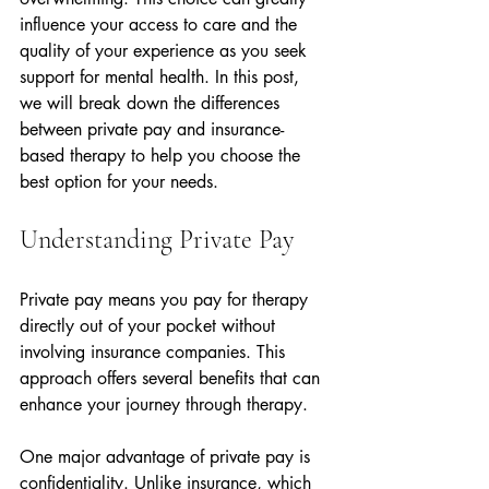
influence your access to care and the 
quality of your experience as you seek 
support for mental health. In this post, 
we will break down the differences 
between private pay and insurance-
based therapy to help you choose the 
best option for your needs.
Understanding Private Pay
Private pay means you pay for therapy 
directly out of your pocket without 
involving insurance companies. This 
approach offers several benefits that can 
enhance your journey through therapy.
One major advantage of private pay is 
confidentiality. Unlike insurance, which 