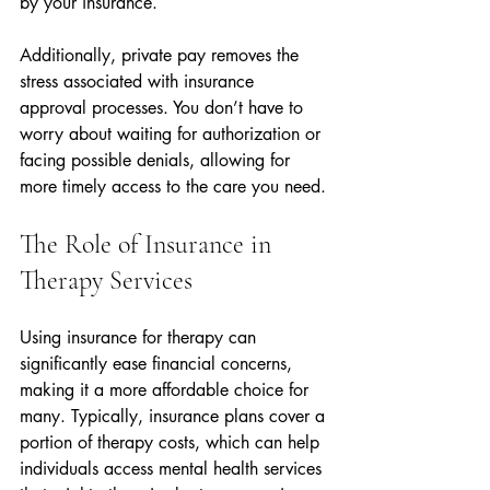
by your insurance.
Additionally, private pay removes the 
stress associated with insurance 
approval processes. You don’t have to 
worry about waiting for authorization or 
facing possible denials, allowing for 
more timely access to the care you need.
The Role of Insurance in 
Therapy Services
Using insurance for therapy can 
significantly ease financial concerns, 
making it a more affordable choice for 
many. Typically, insurance plans cover a 
portion of therapy costs, which can help 
individuals access mental health services 