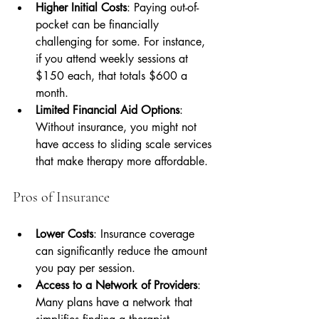
Higher Initial Costs
: Paying out-of-
pocket can be financially 
challenging for some. For instance, 
if you attend weekly sessions at 
$150 each, that totals $600 a 
month.
Limited Financial Aid Options
: 
Without insurance, you might not 
have access to sliding scale services 
that make therapy more affordable.
Pros of Insurance
Lower Costs
: Insurance coverage 
can significantly reduce the amount 
you pay per session.
Access to a Network of Providers
: 
Many plans have a network that 