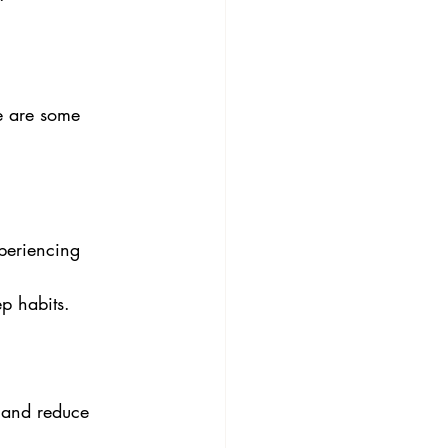
e are some 
xperiencing 
ep habits.
 and reduce 