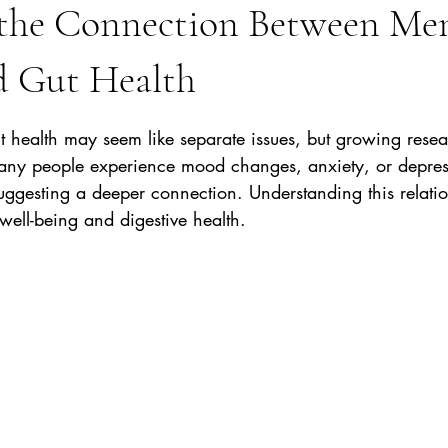
 the Connection Between Me
d Gut Health
stars.
t health may seem like separate issues, but growing rese
Many people experience mood changes, anxiety, or depres
suggesting a deeper connection. Understanding this relati
well-being and digestive health.