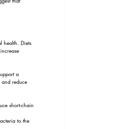
gest that 
 health. Diets 
 increase 
support a 
a and reduce 
uce short-chain 
acteria to the 